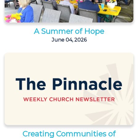
A Summer of Hope
June 04, 2026
Creating Communities of