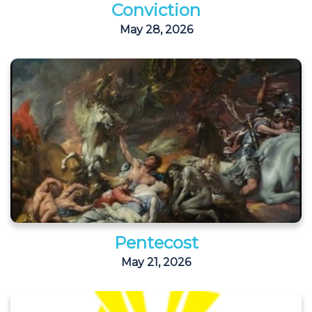
Conviction
May 28, 2026
Pentecost
May 21, 2026