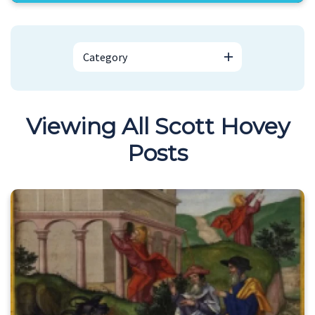
Category
Viewing All Scott Hovey
Posts