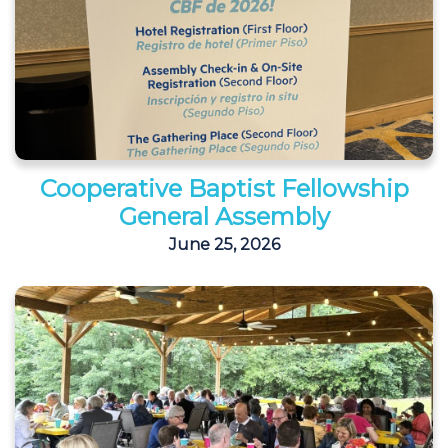
Cooperative Baptist Fellowship
General Assembly
June 25, 2026