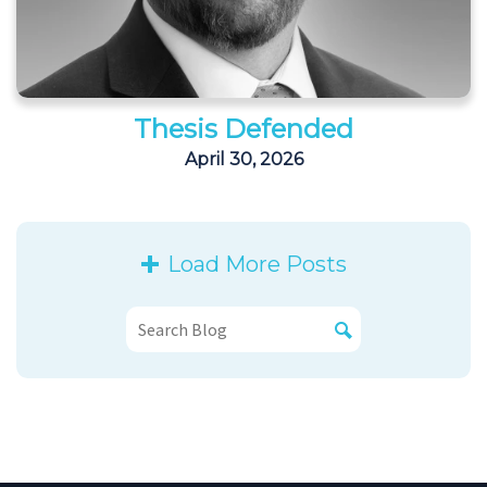
Thesis Defended
April 30, 2026
Load More Posts