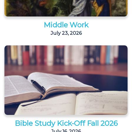
Middle Work
July 23, 2026
Bible Study Kick-Off Fall 2026
July 16, 2026