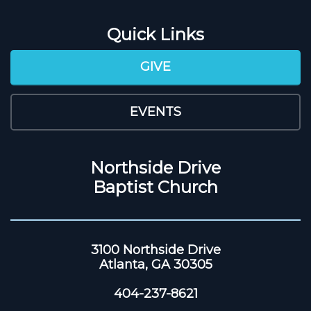
Quick Links
GIVE
EVENTS
Northside Drive
Baptist Church
3100 Northside Drive
Atlanta, GA 30305
404-237-8621