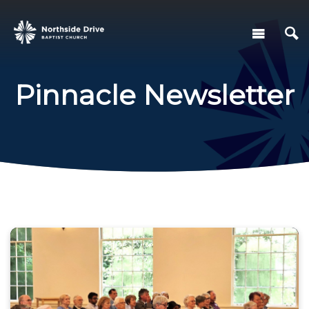
Pinnacle Newsletter