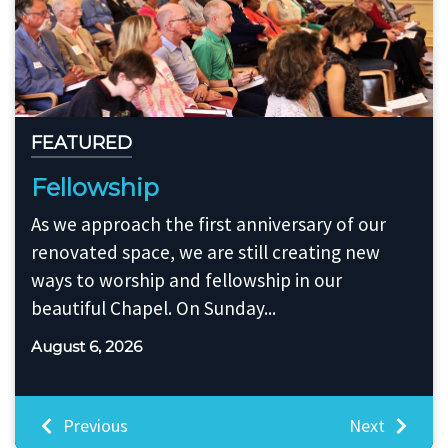
FEATURED
Passing the Baton
It is with great excitement and great
appreciation for my time serving as Interim
Music Director, that I am turning over the
Music Director duties to...
July 30, 2026
Previous
Next