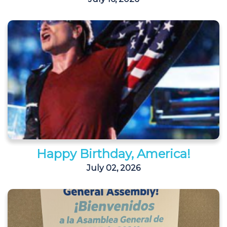
Happy Birthday, America!
July 02, 2026