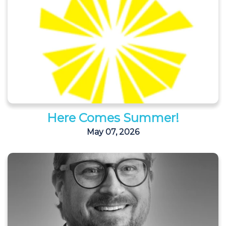
Here Comes Summer!
May 07, 2026