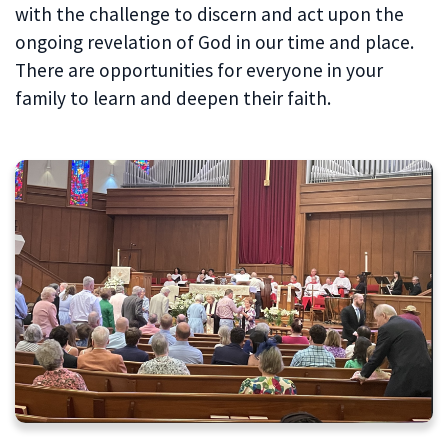
with the challenge to discern and act upon the
ongoing revelation of God in our time and place.
There are opportunities for everyone in your
family to learn and deepen their faith.