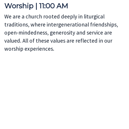
Worship | 11:00 AM
We are a church rooted deeply in liturgical
traditions, where intergenerational friendships,
open-mindedness, generosity and service are
valued. All of these values are reflected in our
worship experiences.