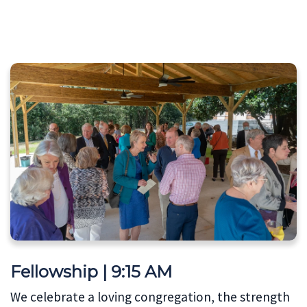
Fellowship | 9:15 AM
We celebrate a loving congregation, the strength