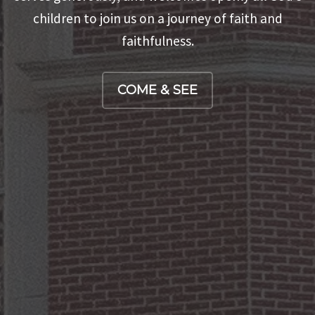
beverage, and holy (or just regular) conversation.
children to join us on a journey of faith and
SERVE
faithfulness.
EVENTS
COME & SEE