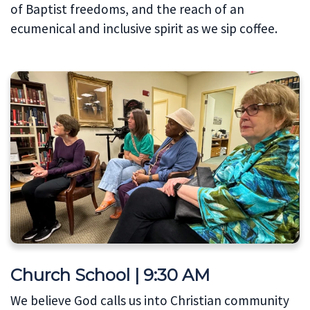
of Baptist freedoms, and the reach of an
ecumenical and inclusive spirit as we sip coffee.
Church School | 9:30 AM
We believe God calls us into Christian community