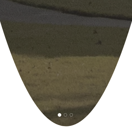
1
2
3