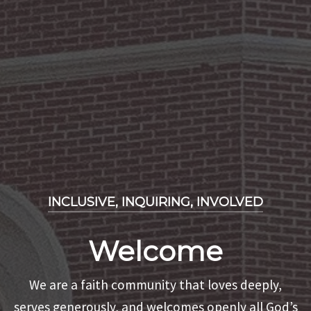
INCLUSIVE, INQUIRING, INVOLVED
INCLUSIVE, INQUIRING, INVOLVED
Welcome
INCLUSIVE, INQUIRING, INVOLVED
Holy Happy Hour
We are a faith community that loves deeply,
Missions
serves generously, and welcomes openly all God’s
It is an opportunity to enjoy community, a cold