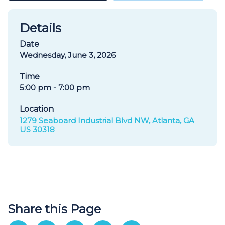
Details
Date
Wednesday, June 3, 2026
Time
5:00 pm - 7:00 pm
Location
1279 Seaboard Industrial Blvd NW, Atlanta, GA
US 30318
Share this Page