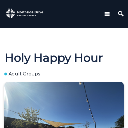
Holy Happy Hour
Adult Groups