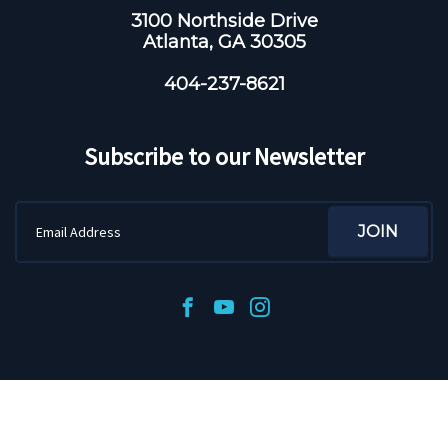
3100 Northside Drive
Atlanta, GA 30305
404-237-8621
Subscribe to our Newsletter