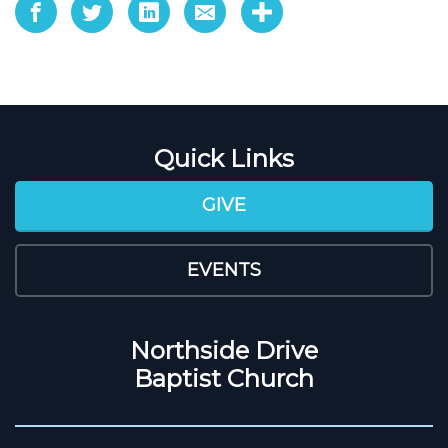
Quick Links
GIVE
EVENTS
Northside Drive
Baptist Church