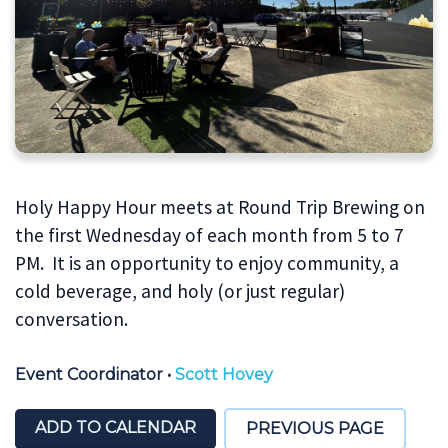
Holy Happy Hour meets at Round Trip Brewing on
the first Wednesday of each month from 5 to 7
PM. It is an opportunity to enjoy community, a
cold beverage, and holy (or just regular)
conversation.
Event Coordinator
•
Scott Hovey
ADD TO CALENDAR
PREVIOUS PAGE