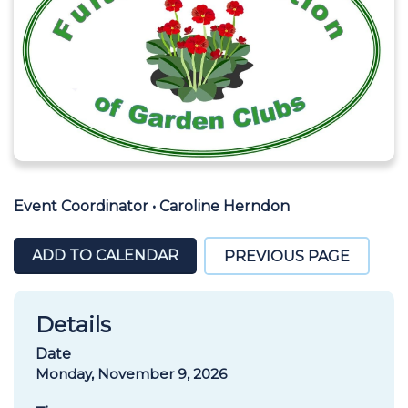
Event Coordinator
•
Caroline Herndon
ADD TO CALENDAR
PREVIOUS PAGE
Details
Date
Monday, November 9, 2026