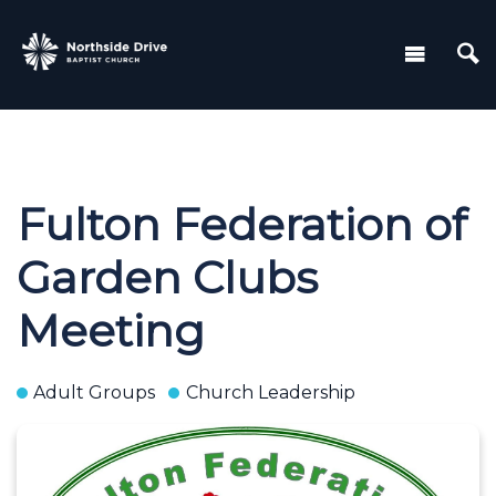
Fulton Federation of
Garden Clubs
Meeting
Adult Groups
Church Leadership