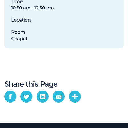
Time
10:30 am - 12:30 pm
Location
Room
Chapel
Share this Page