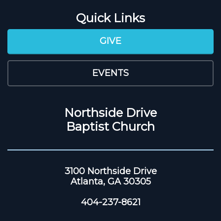
Quick Links
GIVE
EVENTS
Northside Drive
Baptist Church
3100 Northside Drive
Atlanta, GA 30305
404-237-8621