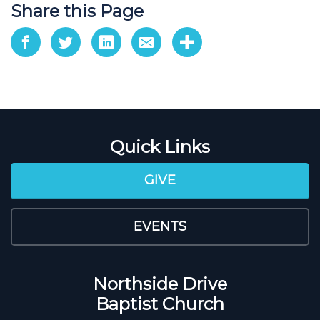
Share this Page
Quick Links
GIVE
EVENTS
Northside Drive
Baptist Church