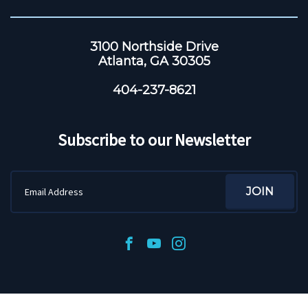
3100 Northside Drive
Atlanta, GA 30305
404-237-8621
Subscribe to our Newsletter