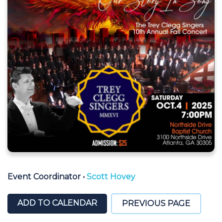
Event Coordinator
•
Scott Hovey
ADD TO CALENDAR
PREVIOUS PAGE