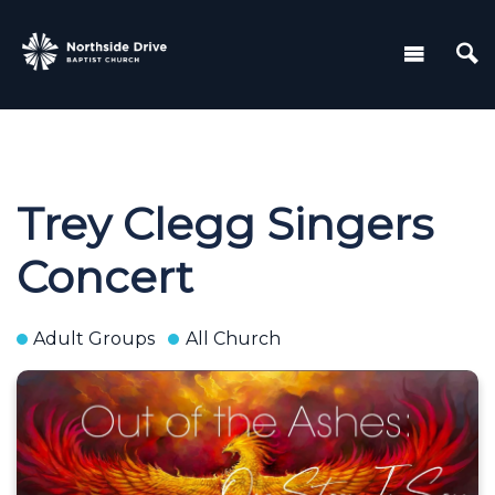
Trey Clegg Singers
Concert
Adult Groups
All Church