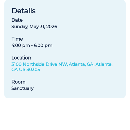
Details
Date
Sunday, May 31, 2026
Time
4:00 pm - 6:00 pm
Location
3100 Northside Drive NW, Atlanta, GA, Atlanta,
GA US 30305
Room
Sanctuary