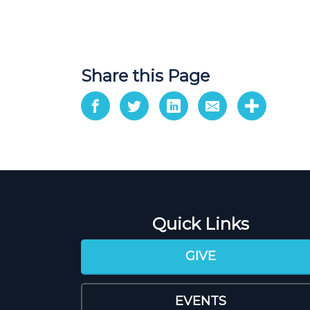
Share this Page
Quick Links
GIVE
EVENTS