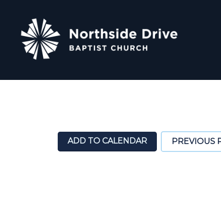
ADD TO CALENDAR
PREVIOUS 