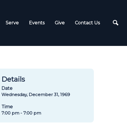
Serve
Events
Give
Contact Us
Details
Date
Wednesday, December 31, 1969
Time
7:00 pm - 7:00 pm