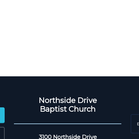
Northside Drive
Baptist Church
3100 Northside Drive