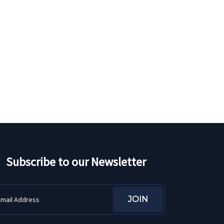
Subscribe to our Newsletter