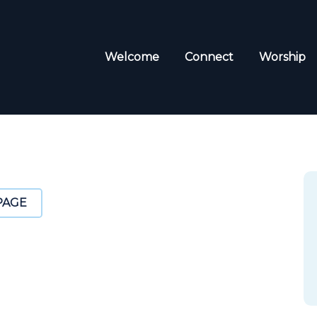
Welcome
Connect
Worship
PAGE