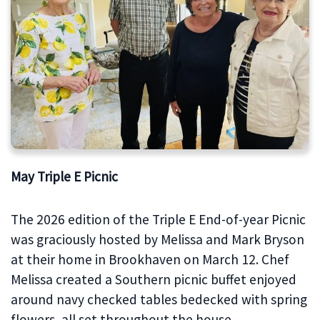
May Triple E Picnic
The 2026 edition of the Triple E End-of-year Picnic
was graciously hosted by Melissa and Mark Bryson
at their home in Brookhaven on March 12. Chef
Melissa created a Southern picnic buffet enjoyed
around navy checked tables bedecked with spring
flowers, all set throughout the house.