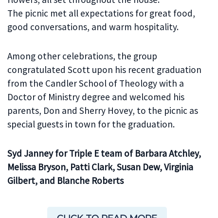
The picnic met all expectations for great food,
good conversations, and warm hospitality.
Among other celebrations, the group
congratulated Scott upon his recent graduation
from the Candler School of Theology with a
Doctor of Ministry degree and welcomed his
parents, Don and Sherry Hovey, to the picnic as
special guests in town for the graduation.
Syd Janney for Triple E team of Barbara Atchley,
Melissa Bryson, Patti Clark, Susan Dew, Virginia
Gilbert, and Blanche Roberts