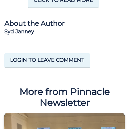
CLICK TO READ MORE
About the Author
Syd Janney
LOGIN TO LEAVE COMMENT
More from Pinnacle
Newsletter