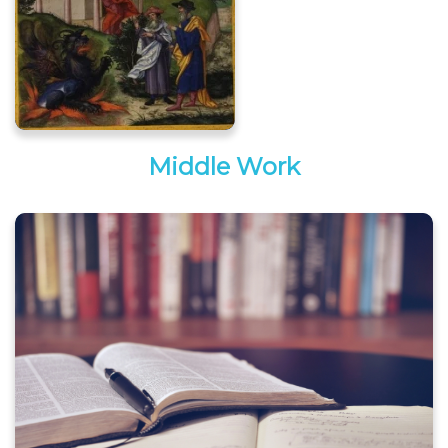
Middle Work