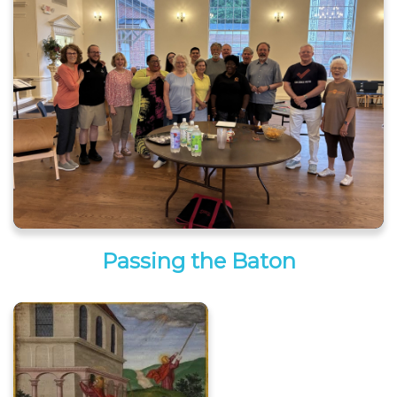
Passing the Baton