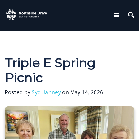
Triple E Spring
Picnic
Posted by
Syd Janney
on May 14, 2026