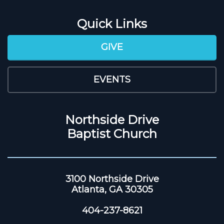
Quick Links
GIVE
EVENTS
Northside Drive
Baptist Church
3100 Northside Drive
Atlanta, GA 30305
404-237-8621