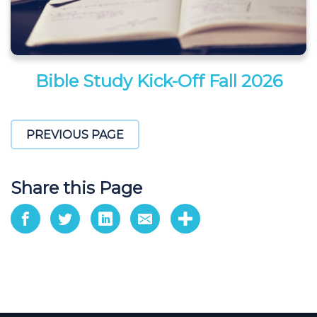
Bible Study Kick-Off Fall 2026
PREVIOUS PAGE
Share this Page