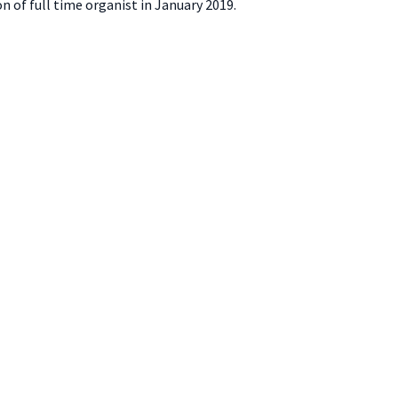
on of full time organist in January 2019.