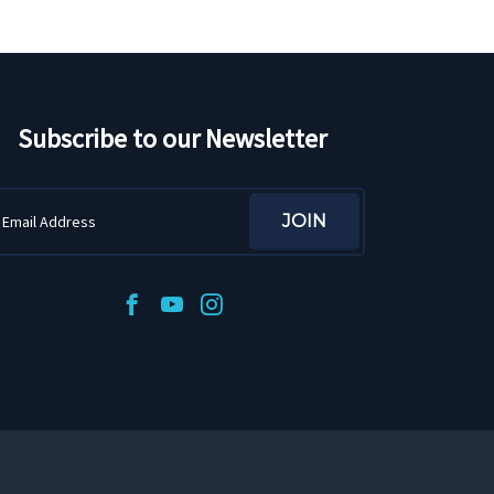
Subscribe to our Newsletter