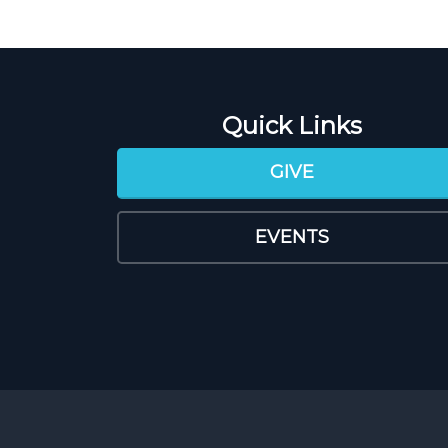
Quick Links
GIVE
EVENTS