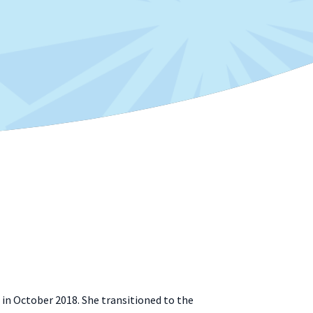
 in October 2018. She transitioned to the