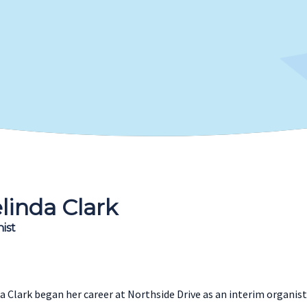
linda Clark
ist
a Clark began her career at Northside Drive as an interim organist