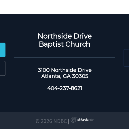
Northside Drive
Baptist Church
3100 Northside Drive
Atlanta, GA 30305
404-237-8621
© 2026 NDBC
|