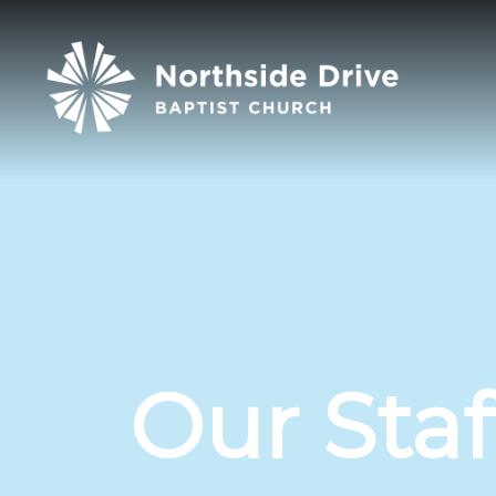
Our Staf