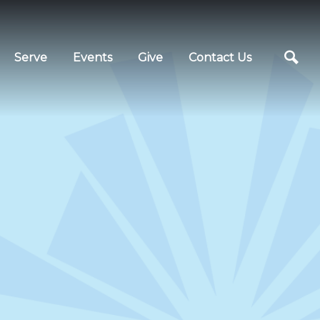
Serve
Events
Give
Contact Us