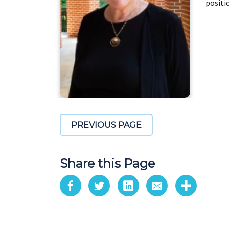
positi
PREVIOUS PAGE
Share this Page