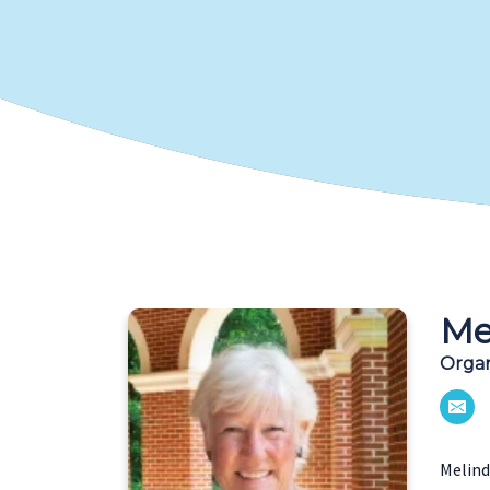
Me
Organ
Melind