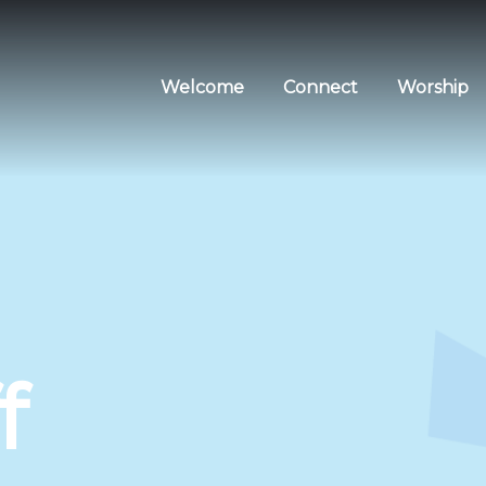
Welcome
Connect
Worship
f