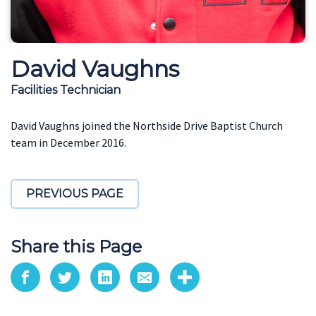
David Vaughns
Facilities Technician
David Vaughns joined the Northside Drive Baptist Church
team in December 2016.
PREVIOUS PAGE
Share this Page