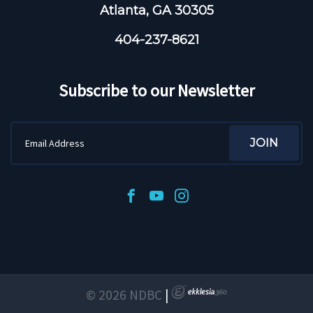
Atlanta, GA 30305
404-237-8621
Subscribe to our Newsletter
© 2026 NDBC
|