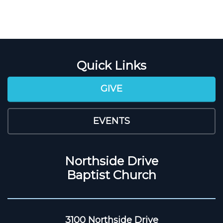
Quick Links
GIVE
EVENTS
Northside Drive
Baptist Church
3100 Northside Drive