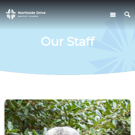
Our Staff